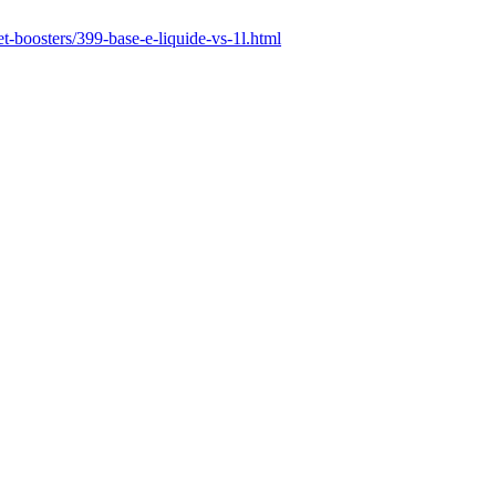
t-boosters/399-base-e-liquide-vs-1l.html