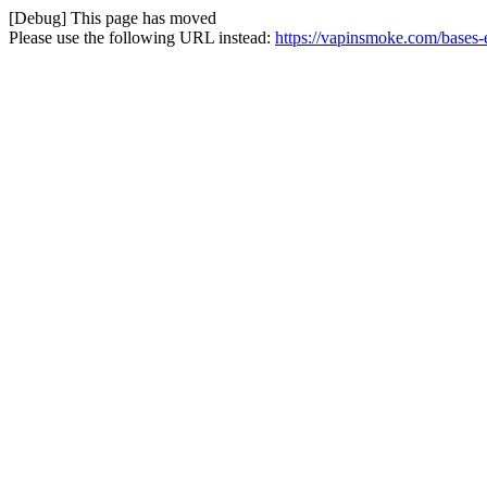
[Debug] This page has moved
Please use the following URL instead:
https://vapinsmoke.com/bases-e