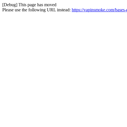
[Debug] This page has moved
Please use the following URL instead:
https://vapinsmoke.com/bases-e