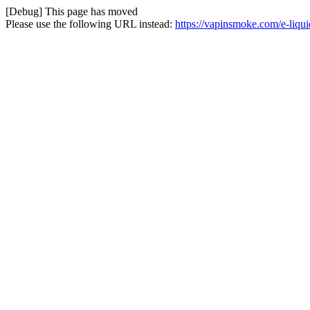
[Debug] This page has moved
Please use the following URL instead:
https://vapinsmoke.com/e-liqui