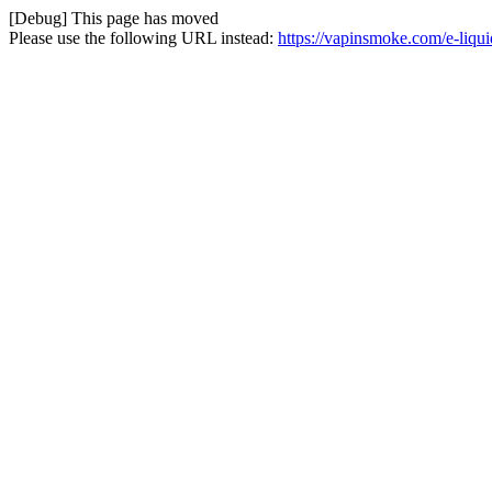
[Debug] This page has moved
Please use the following URL instead:
https://vapinsmoke.com/e-liqu